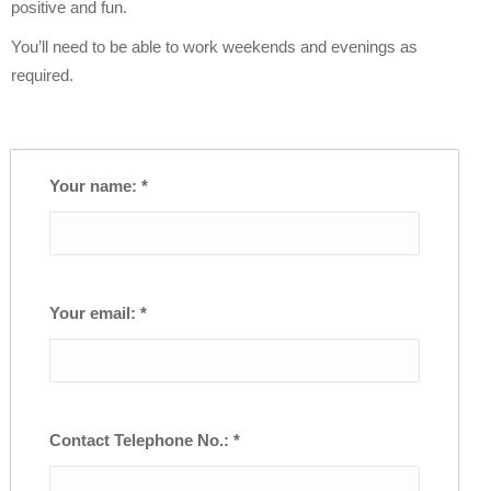
positive and fun.
You’ll need to be able to work weekends and evenings as
required.
Your name: *
Your email: *
Contact Telephone No.: *