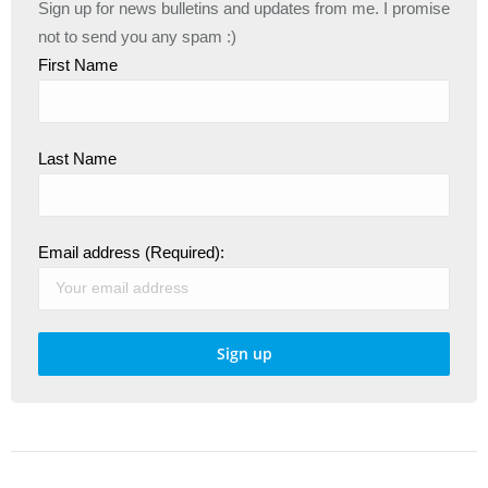
Sign up for news bulletins and updates from me. I promise
not to send you any spam :)
First Name
Last Name
Email address (Required):