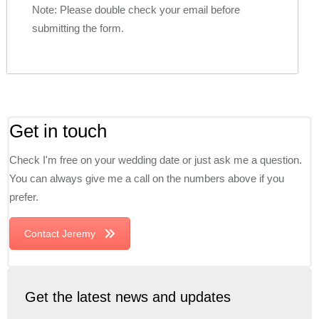
Note: Please double check your email before
submitting the form.
Get in touch
Check I'm free on your wedding date or just ask me a question.
You can always give me a call on the numbers above if you
prefer.
Contact Jeremy
Get the latest news and updates