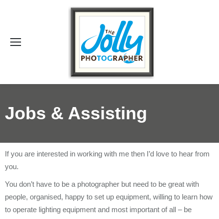
Se
Jobs & Assisting
If you are interested in working with me then I’d love to hear from
you.
You don’t have to be a photographer but need to be great with
people, organised, happy to set up equipment, willing to learn how
to operate lighting equipment and most important of all – be