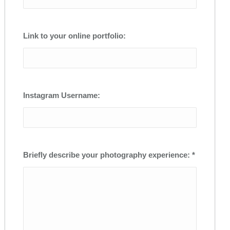
Link to your online portfolio:
Instagram Username:
Briefly describe your photography experience: *