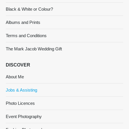
Black & White or Colour?
Albums and Prints
Terms and Conditions
The Mark Jacob Wedding Gift
DISCOVER
About Me
Jobs & Assisting
Photo Licences
Event Photography