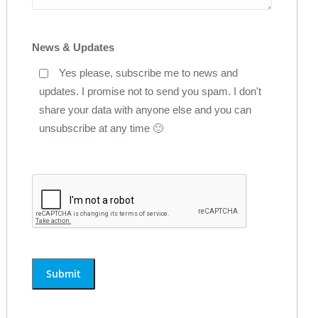
News & Updates
Yes please, subscribe me to news and
updates. I promise not to send you spam. I don't
share your data with anyone else and you can
unsubscribe at any time 🙂