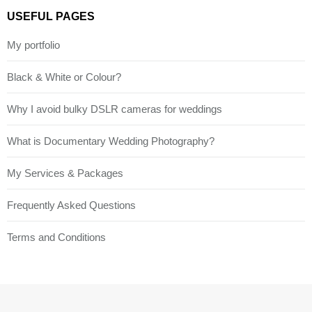
USEFUL PAGES
My portfolio
Black & White or Colour?
Why I avoid bulky DSLR cameras for weddings
What is Documentary Wedding Photography?
My Services & Packages
Frequently Asked Questions
Terms and Conditions