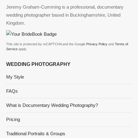
Jeremy Graham-Cumming is a professional, documentary
wedding photographer based in Buckinghamshire, United
Kingdom.
This site is protected by reCAPTCHA and the Google
Privacy Policy
and
Terms of
Service
apply.
WEDDING PHOTOGRAPHY
My Style
FAQs
What is Documentary Wedding Photography?
Pricing
Traditional Portraits & Groups